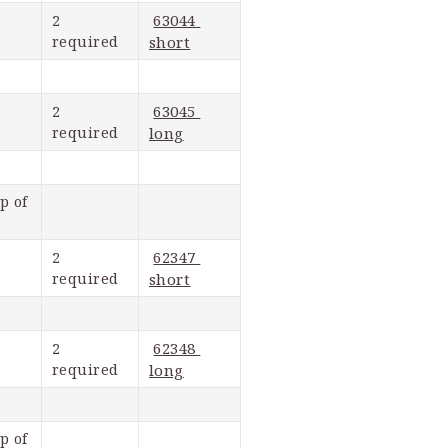
63044 
2 
required
short
63045 
2 
required
long
 of 
62347 
2 
required
short
62348 
2 
required
long
 of 