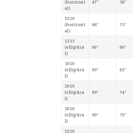
(horizont
47″
58″
al)
1310 
(horizont
66″
75″
al)
1315 
(elliptica
66″
60″
l)
1610 
(elliptica
69″
63″
l)
2010 
(elliptica
69″
74″
l)
2610 
(elliptica
90″
79″
l)
3210 