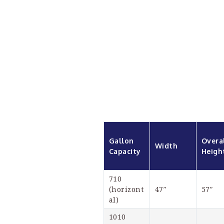
Gallon 
Overal
Width
Capacity
Heigh
710 
(horizont
47″
57″
al)
1010 