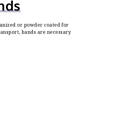
nds
anized or powder coated for
transport, bands are necessary