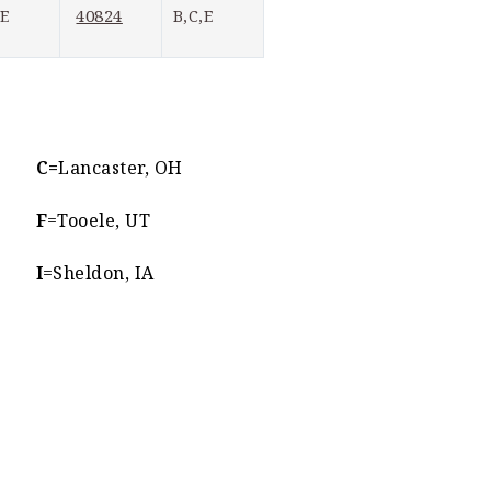
40824
,E
B,C,E
C=
Lancaster, OH
F
=Tooele, UT
I
=Sheldon, IA