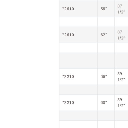
87 
*2610
58″
1/2″
87 
*2610
62″
1/2″
89 
*3210
56″
1/2″
89 
*3210
60″
1/2″