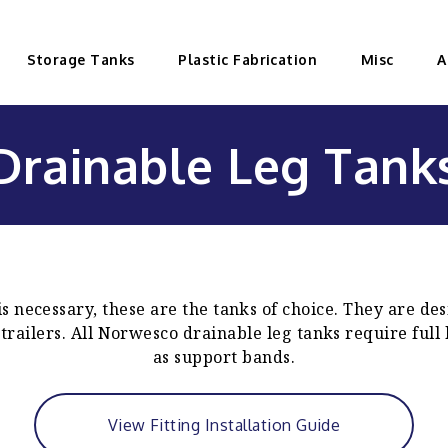
Storage Tanks
Plastic Fabrication
Misc
A
Drainable Leg Tank
 necessary, these are the tanks of choice. They are des
 trailers. All Norwesco drainable leg tanks require full
as support bands.
View Fitting Installation Guide