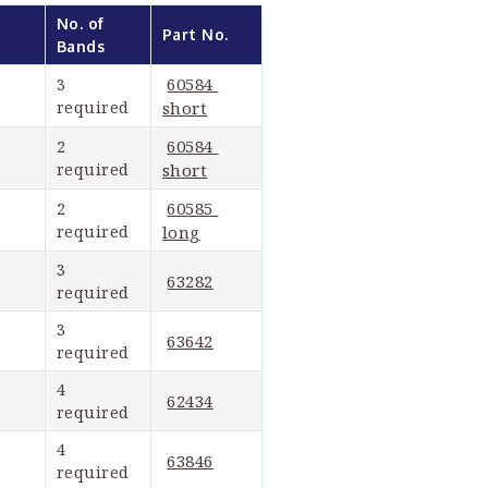
No. of 
Part No.
Bands
60584 
3 
required
short
60584 
2 
required
short
60585 
2 
required
long
3 
63282
required
3 
63642
required
4 
62434
required
4 
63846
required