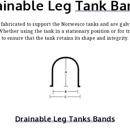
ainable Leg
Tank Ba
fabricated to support the Norwesco tanks and are galv
hether using the tank in a stationary position or for 
to ensure that the tank retains its shape and integrity.
Drainable Leg Tanks Bands