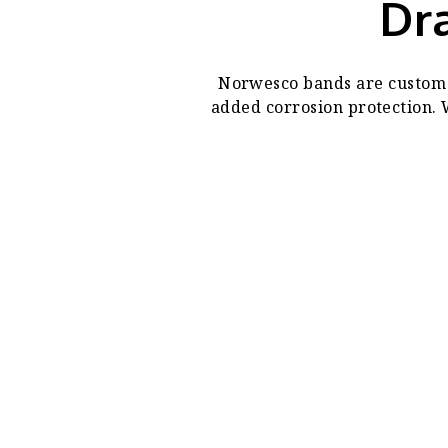
Dr
Norwesco bands are custom 
added corrosion protection. W