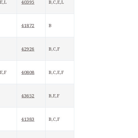
40395
,E,L
B,C,E,L
41872
B
42926
B,C,F
40808
,E,F
B,C,E,F
43652
B,E,F
41383
B,C,F