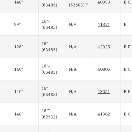
40393
140″
B,C
(63485)
(63683) *
16″-
41871
99″
N/A
B
(63485)
16″-
42925
126″
N/A
B,F
(63485)
16″-
40806
140″
N/A
B,C
(63485)
16″-
43651
140″
N/A
B,E
(63485)
16″*-
41382
140″
N/A
B,C
(62532)