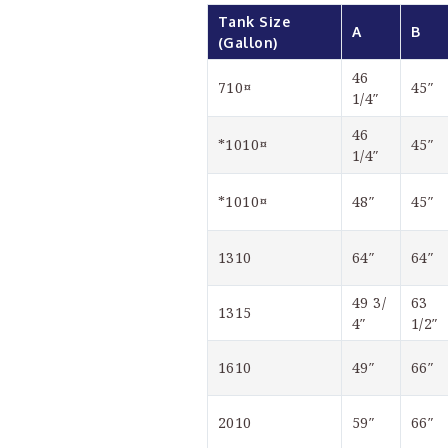
Tank Size 
A
B
(Gallon)
46 
710¤
45″
1/4″
46 
*1010¤
45″
1/4″
*1010¤
48″
45″
1310
64″
64″
49 3/
63 
1315
4″
1/2″
1610
49″
66″
2010
59″
66″