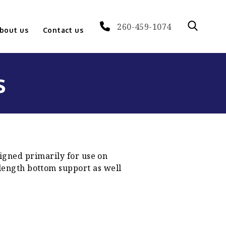
260-459-1074
bout us
Contact us
s
igned primarily for use on
 length bottom support as well