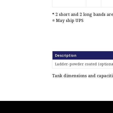
*
2 short and 2 long bands are
¤
May ship UPS
Description
Ladder-powder coated (optiona
Tank dimensions and capacitie