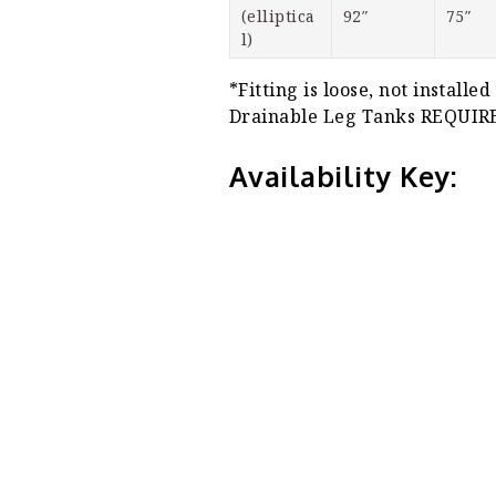
(elliptica
92″
75″
l)
*Fitting is loose, not installed
Drainable Leg Tanks REQU
Availability Key: