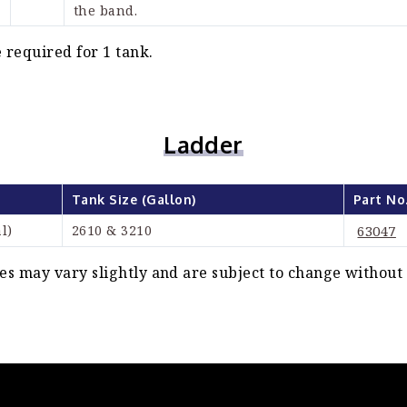
the band.
 required for 1 tank.
Ladder
Tank Size (Gallon)
Part No
l)
2610 & 3210
63047
s may vary slightly and are subject to change without 