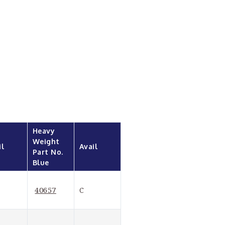
Heavy 
Weight 
il
Avail
Part No. 
Blue
40657
C