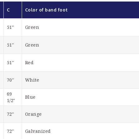
C
Color of band foot
51″
Green
51″
Green
51″
Red
70″
White
69 
Blue
1/2″
72″
Orange
72″
Galvanized