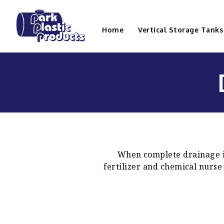
Home
Vertical Storage Tanks
When complete drainage is
fertilizer and chemical nurse