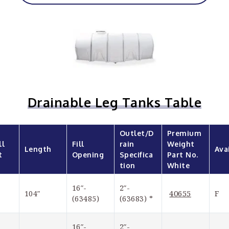
Drainable Leg Tanks Table
Outlet/D
Premium 
l 
Fill 
rain 
Weight 
Length
Ava
t
Opening
Specifica
Part No. 
tion
White
16″-
2″-
40655
104″
F
(63485)
(63683) *
16″-
2″-