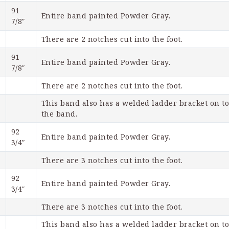
91 
Entire band painted Powder Gray.
7/8″
There are 2 notches cut into the foot.
91 
Entire band painted Powder Gray.
7/8″
There are 2 notches cut into the foot. 
This band also has a welded ladder bracket on top
the band.
92 
Entire band painted Powder Gray.
3/4″
There are 3 notches cut into the foot.
92 
Entire band painted Powder Gray.
3/4″
There are 3 notches cut into the foot.
This band also has a welded ladder bracket on top