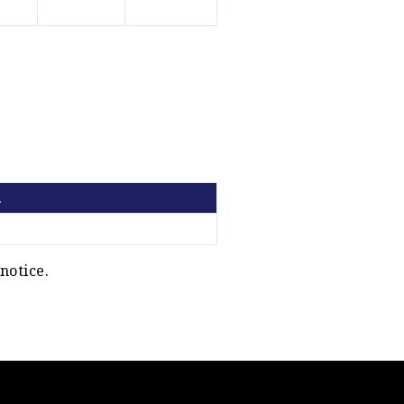
.
notice.