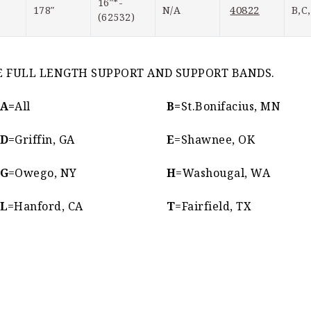
16″*-
40822
178″
N/A
B,C
(62532)
IRE FULL LENGTH SUPPORT AND SUPPORT BANDS.
A=
All
B=
St.Bonifacius, MN
D
=Griffin, GA
E
=Shawnee, OK
G
=Owego, NY
H
=Washougal, WA
L
=Hanford, CA
T
=Fairfield, TX