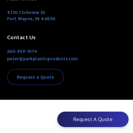
4720 Clubview Dr
Fort Wayne, IN 46804
Contact Us
260-459-1074
peter@parkplasticproducts.com
Request a Quote
Request A Quote