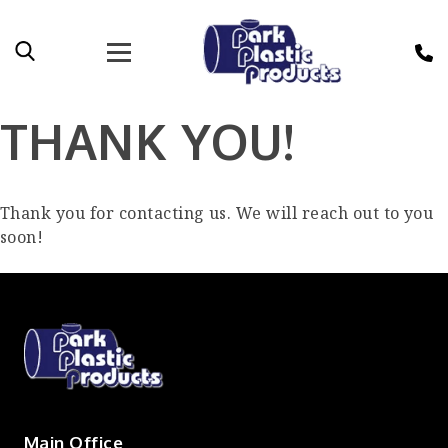
THANK YOU!
Thank you for contacting us. We will reach out to you
soon!
Main Office