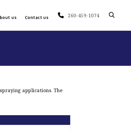
260-459-1074
bout us
Contact us
 spraying applications. The