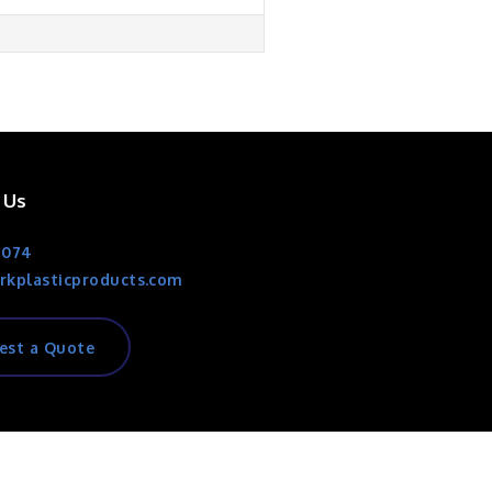
 Us
1074
rkplasticproducts.com
est a Quote