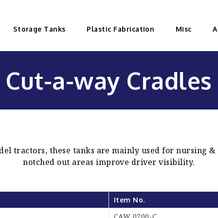
Storage Tanks
Plastic Fabrication
Misc
A
Cut-a-way Cradles
del tractors, these tanks are mainly used for nursing &
notched out areas improve driver visibility.
Item No.
CAW 0200-C