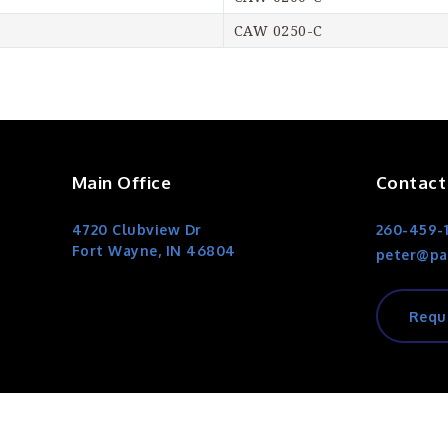
CAW 0250-C
Main Office
Contact
4720 Clubview Dr
260-459-
Fort Wayne, IN 46804
peter@pa
Requ