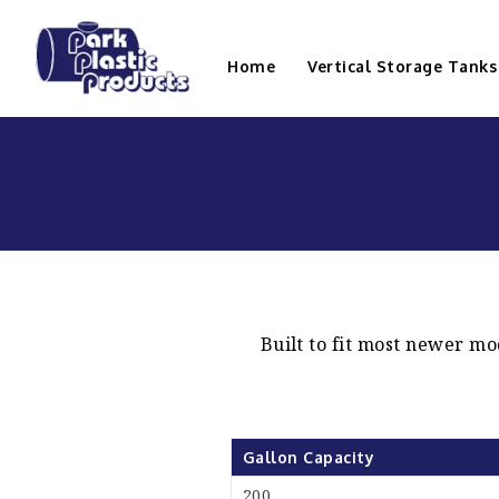
Home
Vertical Storage Tanks
Built to fit most newer mo
Gallon Capacity
200