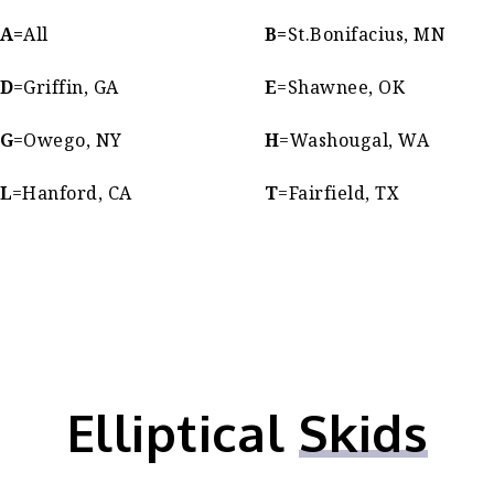
A=
All
B=
St.Bonifacius, MN
D
=Griffin, GA
E
=Shawnee, OK
G
=Owego, NY
H
=Washougal, WA
L
=Hanford, CA
T
=Fairfield, TX
Elliptical
Skids