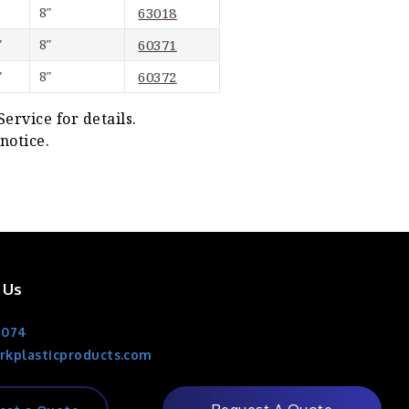
8″
63018
″
8″
60371
″
8″
60372
rvice for details.
notice.
 Us
1074
rkplasticproducts.com