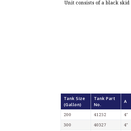
Unit consists of a black ski
Tank Size 
Tank Part 
A
(Gallon)
No.
200
41252
4″
300
40327
4″