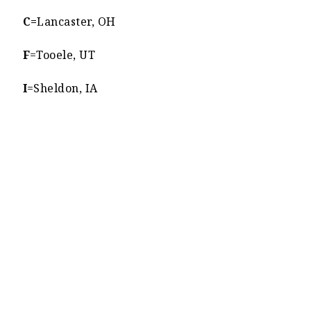
C=
Lancaster, OH
F
=Tooele, UT
I
=Sheldon, IA