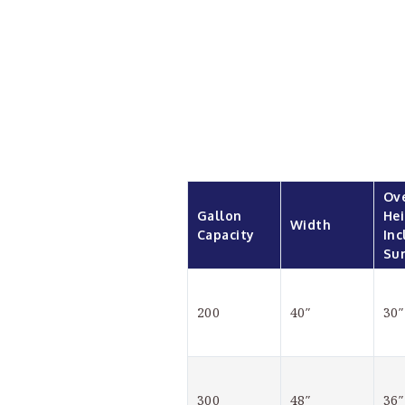
Ove
Gallon 
Hei
Width
Capacity
Inc
Su
200
40″
30″
300
48″
36″