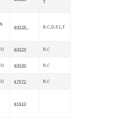
T
& 
40328  
B,C,D,F,L,T
5)
40329
B,C
5)
40330
B,C
5)
47972
B,C
45410