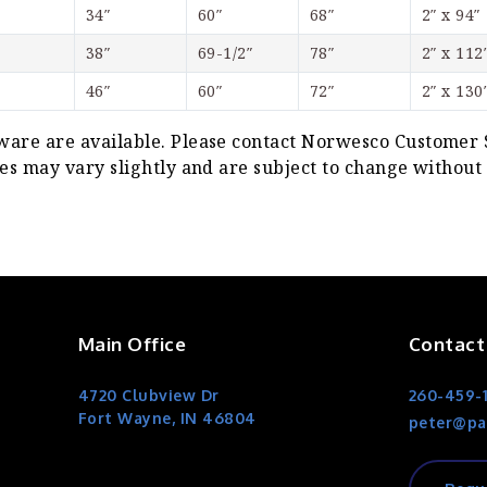
34″
60″
68″
2″ x 94″
38″
69-1/2″
78″
2″ x 112
46″
60″
72″
2″ x 130
re are available. Please contact Norwesco Customer Se
s may vary slightly and are subject to change without 
Main Office
Contact
4720 Clubview Dr
260-459-
Fort Wayne, IN 46804
peter@pa