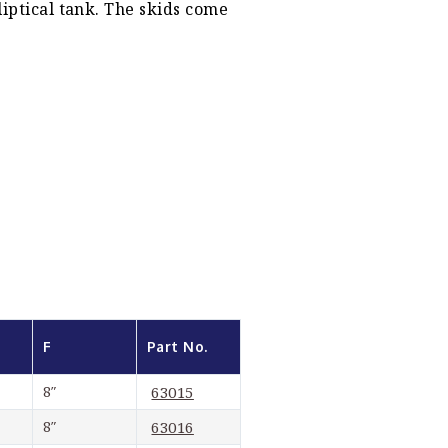
liptical tank. The skids come
F
Part No.
8″
63015
8″
63016