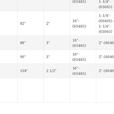
(63485)
1-1/4″-
(63065)
1-1/4″-
16″-
(60403) 
82″
2″  
(63485)
1-1/4″-
(63065)
16″-
88″
3″
2″-(6040
(63485)
16″-
90″
3″
2″-(6040
(63485)
16″-
138″
2 1/2″
2″-(6040
(63485)