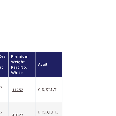
Dra
Premium 
Weight 
Avail
ati
Part No. 
White
& 
41252
C,D,F,I,L,T
& 
B,C,D,F,I,L,
40327