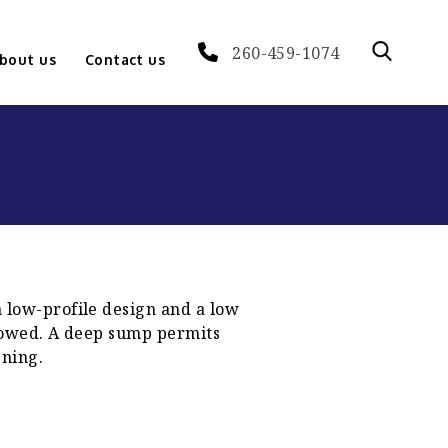
260-459-1074
bout us
Contact us
a low-profile design and a low
n towed. A deep sump permits
ening.