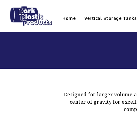
Home
Vertical Storage Tanks
Designed for larger volume ap
center of gravity for excel
compl