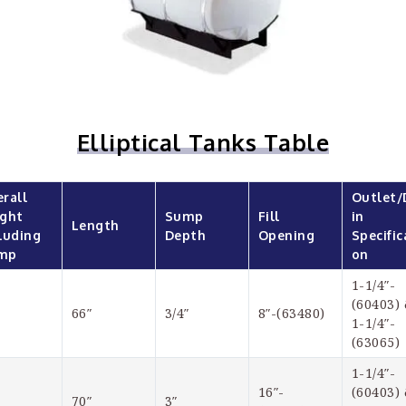
Elliptical Tanks Table
rall 
Outlet/
ght 
Sump 
Fill 
in 
Length
luding 
Depth
Opening
Specific
mp
on
1-1/4″-
(60403) 
66″
3/4″
8″-(63480)
1-1/4″-
(63065)
1-1/4″-
16″-
(60403) 
70″
3″