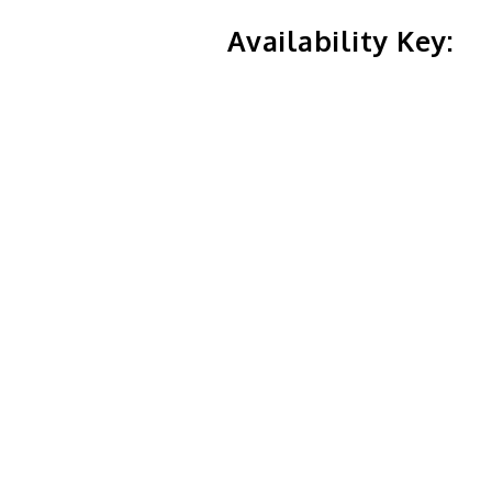
Availability Key: