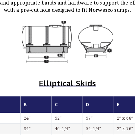
d and appropriate bands and hardware to support the el
with a pre-cut hole designed to fit Norwesco sumps.
Elliptical Skids
B
C
D
E
24″
52″
57″
2″ x 68″
34″
46-1/4″
54-1/4″
2″ x 76″