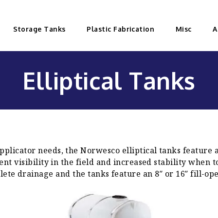
Storage Tanks
Plastic Fabrication
Misc
A
Elliptical Tanks
plicator needs, the Norwesco elliptical tanks feature 
lent visibility in the field and increased stability whe
ete drainage and the tanks feature an 8″ or 16″ fill-op