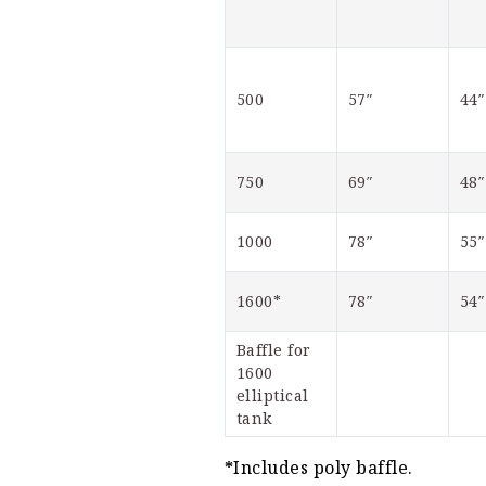
500
57″
44″
750
69″
48″
1000
78″
55″
1600*
78″
54″
Baffle for 
1600 
elliptical 
tank
*
Includes poly baffle.