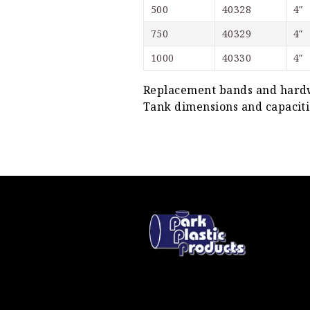
500
40328
4″
750
40329
4″
1000
40330
4″
Replacement bands and hardwa
Tank dimensions and capacitie