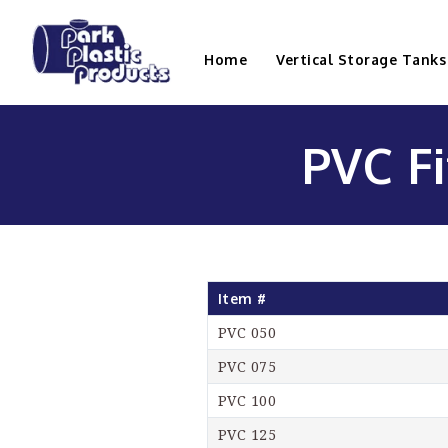
Home
Vertical Storage Tanks
PVC Fi
Item #
PVC 050
PVC 075
PVC 100
PVC 125