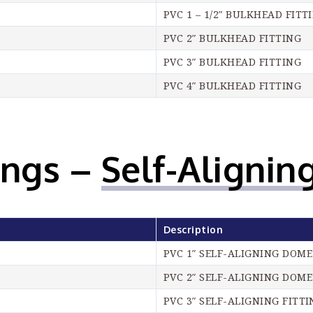
PVC 1 – 1/2″ BULKHEAD FITT
PVC 2″ BULKHEAD FITTING
PVC 3″ BULKHEAD FITTING
PVC 4″ BULKHEAD FITTING
ings –
Self-Aligning
Description
PVC 1″ SELF-ALIGNING DOME
PVC 2″ SELF-ALIGNING DOME
PVC 3″ SELF-ALIGNING FITTI