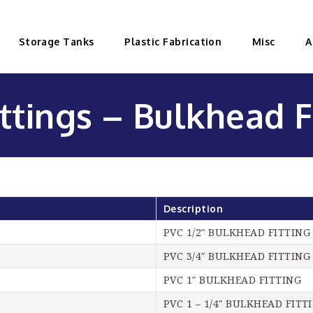
Storage Tanks
Plastic Fabrication
Misc
A
ttings – Bulkhead F
Description
PVC 1/2″ BULKHEAD FITTING
PVC 3/4″ BULKHEAD FITTING
PVC 1″ BULKHEAD FITTING
PVC 1 – 1/4″ BULKHEAD FITT