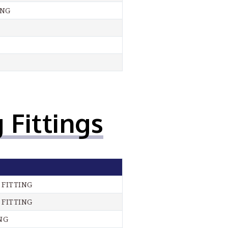
ING
 Fittings
 FITTING
 FITTING
NG