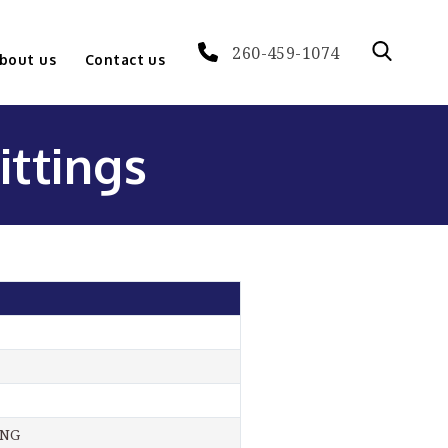
260-459-1074
bout us
Contact us
ittings
ING