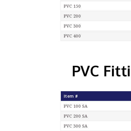
PVC 150
PVC 200
PVC 300
PVC 400
PVC Fitt
Item #
PVC 100 SA
PVC 200 SA
PVC 300 SA