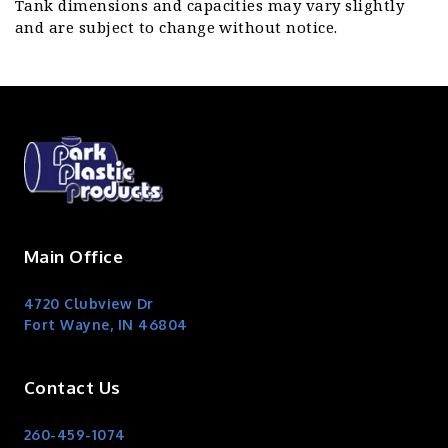
Tank dimensions and capacities may vary slightly
and are subject to change without notice.
Main Office
4720 Clubview Dr
Fort Wayne, IN 46804
Contact Us
260-459-1074