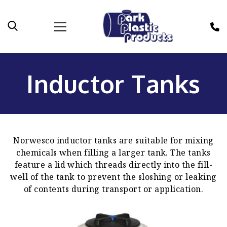
Inductor Tanks
Norwesco inductor tanks are suitable for mixing
chemicals when filling a larger tank. The tanks
feature a lid which threads directly into the fill-
well of the tank to prevent the sloshing or leaking
of contents during transport or application.