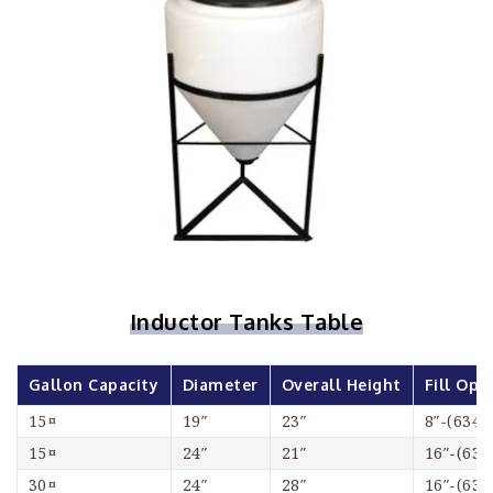
Inductor Tanks Table
Gallon Capacity
Diameter
Overall Height
Fill Ope
15¤
19″
23″
8″-(6348
15¤
24″
21″
16″-(634
30¤
24″
28″
16″-(634