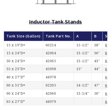
Inductor Tank Stands
Tank Size (Gallon)
Tank Part No.
A
B
Sta
60
15 x 19″D¤
60214
15-1/2″
38″
63
15 x 24″D¤
42064
13-1/2″
36″
63
30 x 24″D¤
42065
13-1/2″
43″
35 x 23″D¤
45098
15″
44″
65
40 x 27″D*
44978
64
60 x 31″D¤
62205
14-1/2″
47″
62
60 x 24″D¤
42066
13-1/4″
56″
63
65 x 27″D*
44979
64