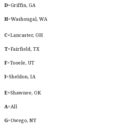
D
=Griffin, GA
H
=Washougal, WA
C=
Lancaster, OH
T
=Fairfield, TX
F
=Tooele, UT
I
=Sheldon, IA
E=
Shawnee, OK
A
=All
G
=Owego, NY