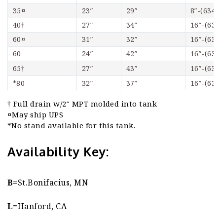
35¤
23″
29″
8″-(6348
40†
27″
34″
16″-(634
60¤
31″
32″
16″-(634
60
24″
42″
16″-(634
65†
27″
43″
16″-(634
*80
32″
37″
16″-(634
† Full drain w/2″ MPT molded into tank
¤May ship UPS
*No stand available for this tank.
Availability Key:
B=
St.Bonifacius, MN
L
=Hanford, CA