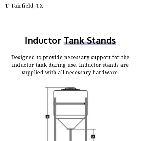
T
=Fairfield, TX
Inductor
Tank Stands
Designed to provide necessary support for the
inductor tank during use. Inductor stands are
supplied with all necessary hardware.