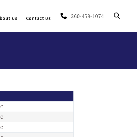
260-459-1074
bout us
Contact us
-C
-C
-C