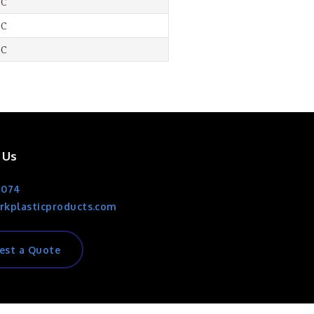
-C
-C
-C
 Us
1074
rkplasticproducts.com
est a Quote