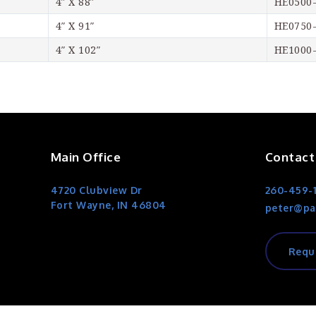
4″ X 88″
HE0500
4″ X 91″
HE0750
4″ X 102″
HE1000
Main Office
Contact
4720 Clubview Dr
260-459-
Fort Wayne, IN 46804
peter@pa
Requ