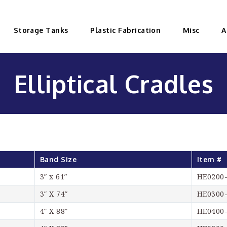
Storage Tanks
Plastic Fabrication
Misc
A
Elliptical Cradles
Band Size
Item #
3″ x 61″
HE0200
3″ X 74″
HE0300
4″ X 88″
HE0400