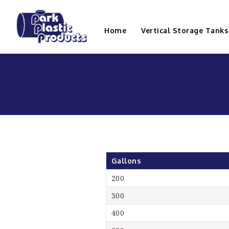
Home
Vertical Storage Tanks
Gallons
200
300
400