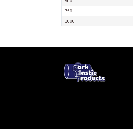
500
750
1000