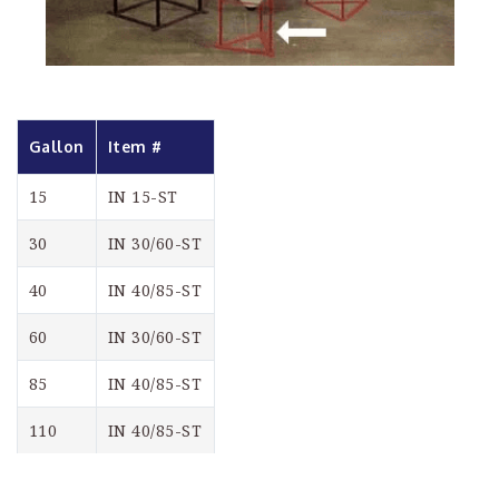
Gallon
Item #
15
IN 15-ST
30
IN 30/60-ST
40
IN 40/85-ST
60
IN 30/60-ST
85
IN 40/85-ST
110
IN 40/85-ST