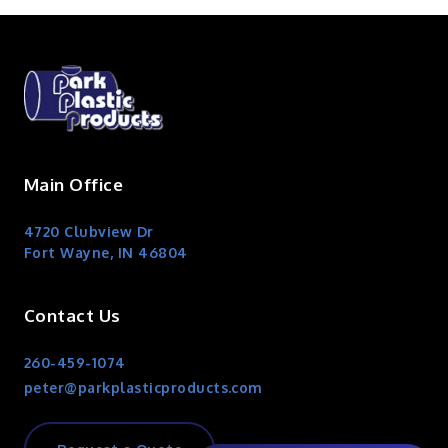
Main Office
4720 Clubview Dr
Fort Wayne, IN 46804
Contact Us
260-459-1074
peter@parkplasticproducts.com