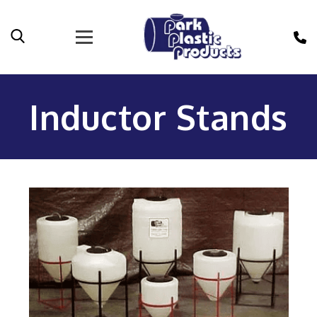
Inductor Stands