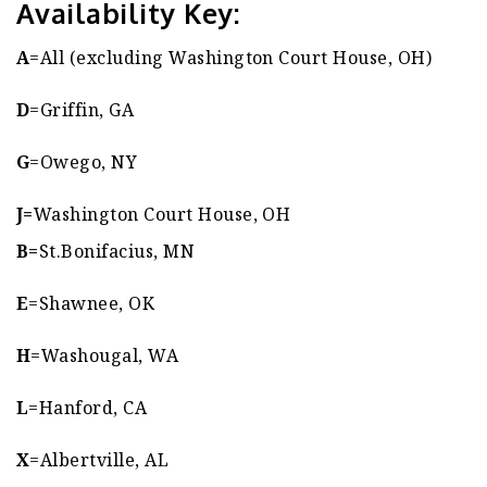
Availability Key:
A
=All (excluding Washington Court House, OH)
D
=Griffin, GA
G
=Owego, NY
J=
Washington Court House, OH
B=
St.Bonifacius, MN
E
=Shawnee, OK
H
=Washougal, WA
L
=Hanford, CA
X
=Albertville, AL