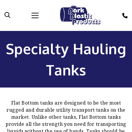
Specialty Hauling
Tanks
Flat Bottom tanks are designed to be the most
rugged and durable utility transport tanks on the
market. Unlike other tanks, Flat Bottom tanks
provide all the strength you need for transporting
liquids without the use of bands. Tanks should be