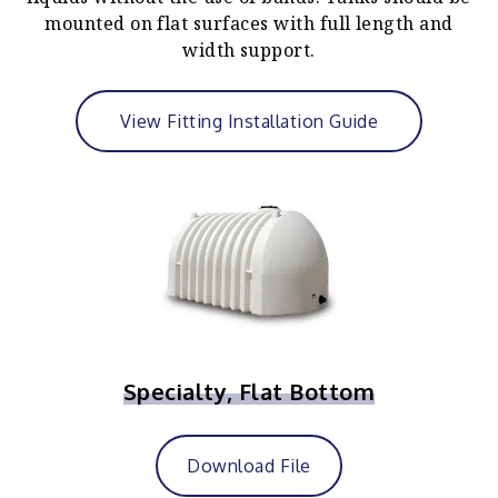
mounted on flat surfaces with full length and
width support.
View Fitting Installation Guide
Specialty, Flat Bottom
Download File