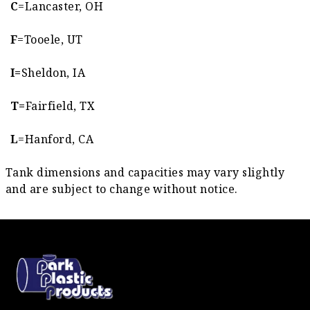
C
=Lancaster, OH
F
=Tooele, UT
I=
Sheldon, IA
T=
Fairfield, TX
L
=Hanford, CA
Tank dimensions and capacities may vary slightly
and are subject to change without notice.