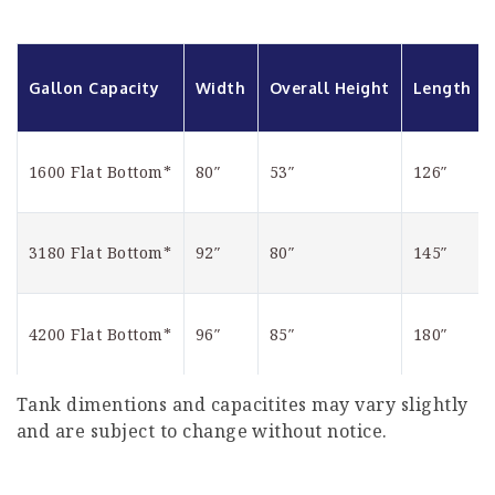
Gallon Capacity
Width
Overall Height
Length
1600 Flat Bottom*
80″
53″
126″
3180 Flat Bottom*
92″
80″
145″
4200 Flat Bottom*
96″
85″
180″
Tank dimentions and capacitites may vary slightly
and are subject to change without notice.